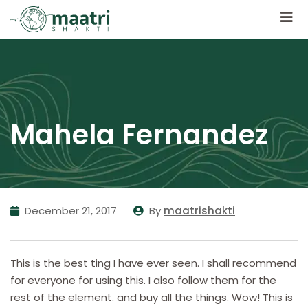
Mahela Fernandez
December 21, 2017
By
maatrishakti
This is the best ting I have ever seen. I shall recommend
for everyone for using this. I also follow them for the
rest of the element. and buy all the things. Wow! This is