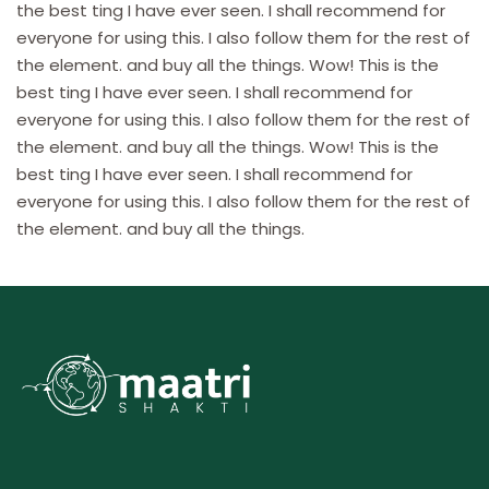
the best ting I have ever seen. I shall recommend for
everyone for using this. I also follow them for the rest of
the element. and buy all the things. Wow! This is the
best ting I have ever seen. I shall recommend for
everyone for using this. I also follow them for the rest of
the element. and buy all the things. Wow! This is the
best ting I have ever seen. I shall recommend for
everyone for using this. I also follow them for the rest of
the element. and buy all the things.