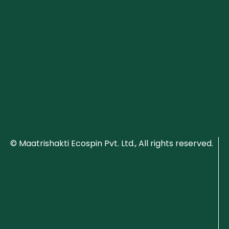
© Maatrishakti Ecospin Pvt. Ltd., All rights reserved.
P
ri
v
a
c
y
P