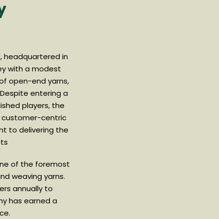
y
td, headquartered in
ney with a modest
 of open-end yarns,
 Despite entering a
ished players, the
a customer-centric
 to delivering the
cts
 one of the foremost
nd weaving yarns.
ers annually to
ny has earned a
ce.