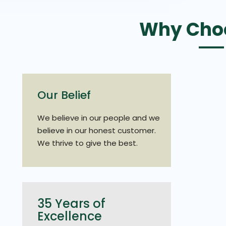
Why Cho
Our Belief
We believe in our people and we
believe in our honest customer.
We thrive to give the best.
35 Years of
Excellence