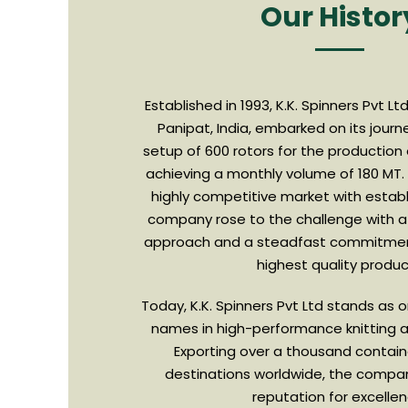
Our Histor
Established in 1993, K.K. Spinners Pvt L
Panipat, India, embarked on its jour
setup of 600 rotors for the production
achieving a monthly volume of 180 MT.
highly competitive market with establ
company rose to the challenge with 
approach and a steadfast commitment
highest quality produ
Today, K.K. Spinners Pvt Ltd stands as
names in high-performance knitting a
Exporting over a thousand contain
destinations worldwide, the compa
reputation for excellen