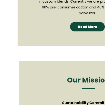
in custom blends. Currently we are pr
60% pre-consumer cotton and 40%
polyester.
Read More
Our Missi
Sustainability Commi