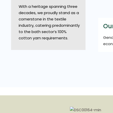
With a heritage spanning three
decades, we proudly stand as a
cornerstone in the textile
Ou
industry, catering predominantly
to the bath sector’s 100%
Gende
cotton yarn requirements.
econ