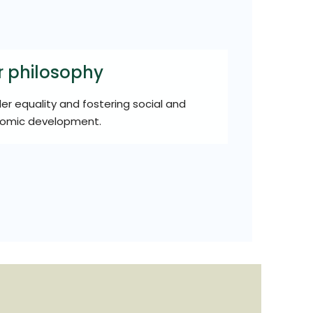
r philosophy
r equality and fostering social and
omic development.