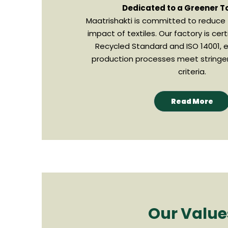
Dedicated to a Greener 
Maatrishakti is committed to reduce
impact of textiles. Our factory is cert
Recycled Standard and ISO 14001, e
production processes meet stringe
criteria.
Read More
Our Value