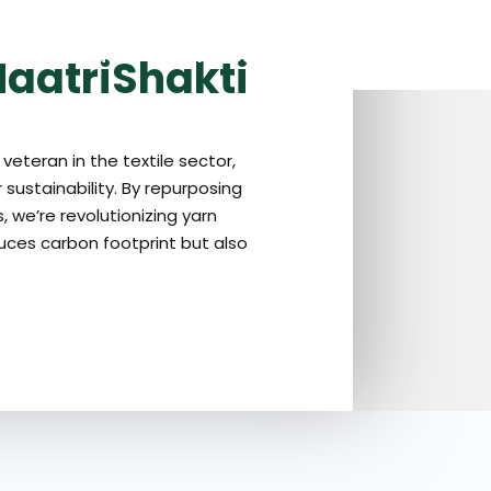
OME
ABOUT US
OUR PRODUCTS
GALLERY
OUR BLOG
aatriShakti
veteran in the textile sector,
 sustainability. By repurposing
 we’re revolutionizing yarn
uces carbon footprint but also