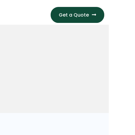
Get a Quote
S
CONTACT US