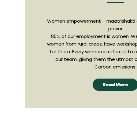
Women empowerment – maatrishakti
power
80% of our employment is women. We
women from rural areas, have worksho
for them. Every woman is referred to 
our team, giving them the utmost c
Carbon emissions:
Read More