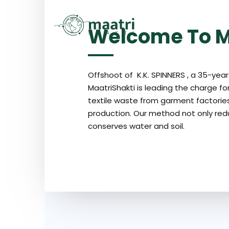
[layerslider_vc id=”9″]
H
Welcome To M
Offshoot of K.K. SPINNERS , a 35-year 
MaatriShakti is leading the charge for
textile waste from garment factories,
production. Our method not only red
conserves water and soil.