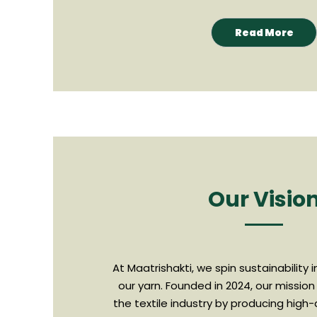
Read More
Our Visio
At Maatrishakti, we spin sustainability 
our yarn. Founded in 2024, our mission 
the textile industry by producing high