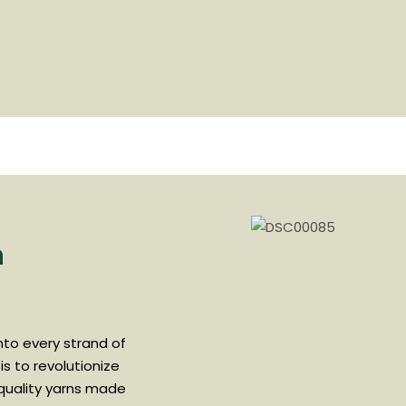
n
into every strand of
is to revolutionize
-quality yarns made