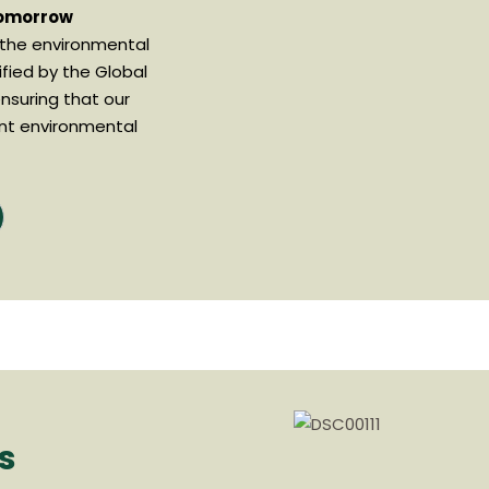
Tomorrow
 the environmental
ified by the Global
nsuring that our
nt environmental
s