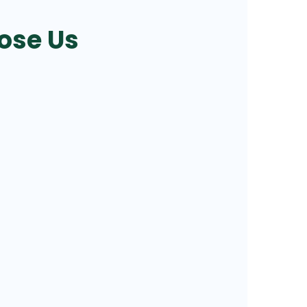
ose Us