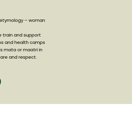
 etymology – woman
 train and support
ps and health camps
as mata or maatri in
are and respect.