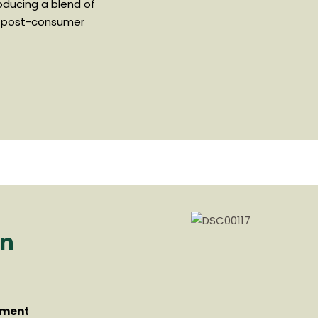
oducing a blend of
 post-consumer
on
tment