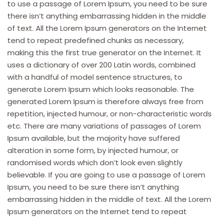
to use a passage of Lorem Ipsum, you need to be sure
there isn’t anything embarrassing hidden in the middle
of text. All the Lorem Ipsum generators on the Internet
tend to repeat predefined chunks as necessary,
making this the first true generator on the Internet. It
uses a dictionary of over 200 Latin words, combined
with a handful of model sentence structures, to
generate Lorem Ipsum which looks reasonable. The
generated Lorem Ipsum is therefore always free from
repetition, injected humour, or non-characteristic words
etc. There are many variations of passages of Lorem
Ipsum available, but the majority have suffered
alteration in some form, by injected humour, or
randomised words which don’t look even slightly
believable. If you are going to use a passage of Lorem
Ipsum, you need to be sure there isn’t anything
embarrassing hidden in the middle of text. All the Lorem
Ipsum generators on the Internet tend to repeat