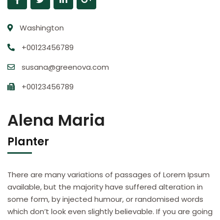
Washington
+00123456789
susana@greenova.com
+00123456789
Alena Maria
Planter
There are many variations of passages of Lorem Ipsum
available, but the majority have suffered alteration in
some form, by injected humour, or randomised words
which don’t look even slightly believable. If you are going