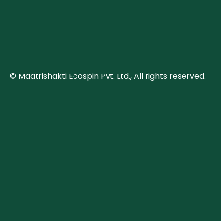
© Maatrishakti Ecospin Pvt. Ltd., All rights reserved.
P
ri
v
a
c
y
P
o
li
c
y
C