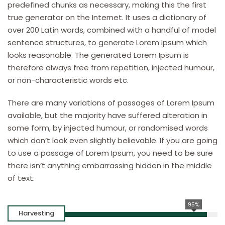
predefined chunks as necessary, making this the first
true generator on the Internet. It uses a dictionary of
over 200 Latin words, combined with a handful of model
sentence structures, to generate Lorem Ipsum which
looks reasonable. The generated Lorem Ipsum is
therefore always free from repetition, injected humour,
or non-characteristic words etc.
There are many variations of passages of Lorem Ipsum
available, but the majority have suffered alteration in
some form, by injected humour, or randomised words
which don’t look even slightly believable. If you are going
to use a passage of Lorem Ipsum, you need to be sure
there isn’t anything embarrassing hidden in the middle
of text.
95%
Harvesting