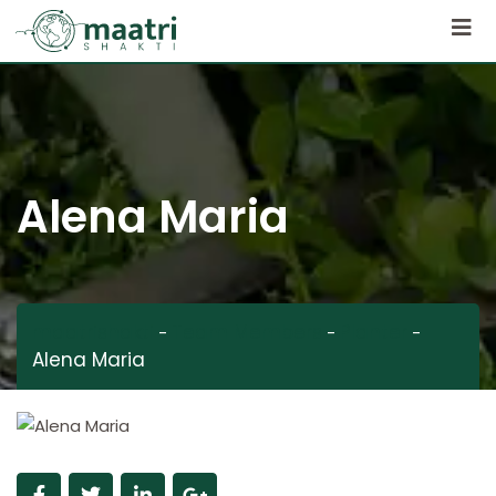
Alena Maria
maatrishakti
Team Members
Planter
-
-
-
Alena Maria