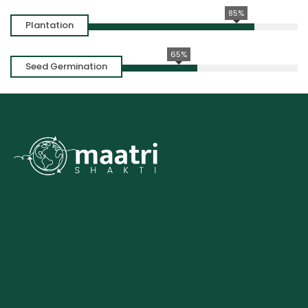
85%
Plantation
65%
Seed Germination